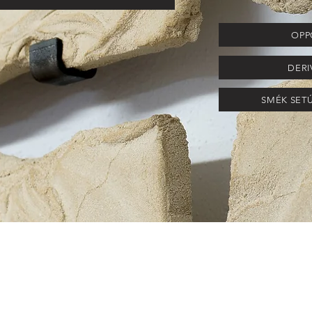
OPPO
DERI
SMÉK SETÚB