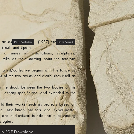
of brazilian artists (1987) and
Paul Setúbal
Dora Smék
 Brazil and Spain.
a series of installations, sculptures,
take as their starting point the tensions
rtist/collective begins with the tangency
 of the two artists and establishes itself as
n the shock between the two bodies of the
s, identity specificities, and extended to the
ild their works, such as projects based on
fic installation projects and experimental
c and audiovisual in addition to expanding
ologies.
olio PDF Download