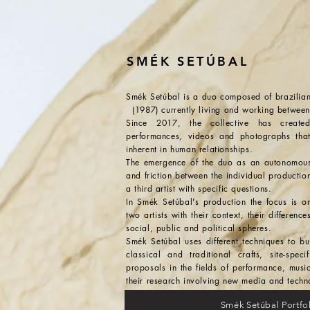
SMÉK SETÚBAL
Smék Setúbal is a duo composed 
(1987) currently living and working between
Since 2017, the collective has created 
performances, videos and photographs that 
inherent in human relationships.
The emergence of the duo as an autonomous a
and friction between the individual productions
a third artist with specific questions.
In Smék Setúbal's production the focus is o
two artists with their context, their difference
social, public and political spheres.
Smék Setúbal uses different techniques to bu
classical and traditional crafts, site-speci
proposals in the fields of performance, musi
their research involving new media and techn
Smék Setúbal Portf