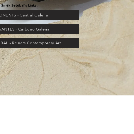
Smék Setúbal's Links :
NENTS - Central Galeria
VANTES - Carbono Galeria
AL - Reiners Contemporary Art